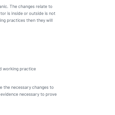
panic. The changes relate to
or is inside or outside is not
ng practices then they will
nd working practice
ake the necessary changes to
rd evidence necessary to prove