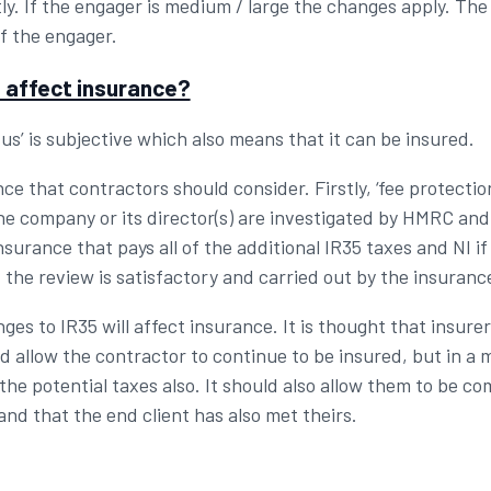
tly. If the engager is medium / large the changes apply. T
of the engager.
 affect insurance?
us’ is subjective which also means that it can be insured.
e that contractors should consider. Firstly, ‘fee protectio
he company or its director(s) are investigated by HMRC and 
insurance that pays all of the additional IR35 taxes and NI 
 the review is satisfactory and carried out by the insura
nges to IR35 will affect insurance. It is thought that insure
d allow the contractor to continue to be insured, but in a m
the potential taxes also. It should also allow them to be c
and that the end client has also met theirs.