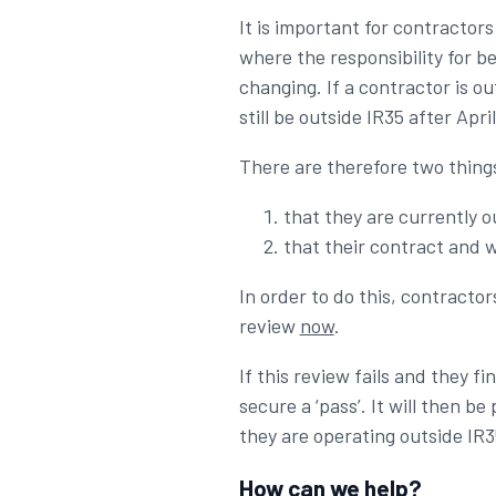
It is important for contractors
where the responsibility for be
changing. If a contractor is o
still be outside IR35 after Apri
There are therefore two things
that they are currently o
that their contract and w
In order to do this, contracto
review
now
.
If this review fails and they 
secure a ‘pass’. It will then 
they are operating outside IR3
How can we help?