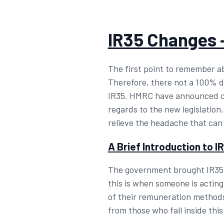
IR35 Changes 
The first point to remember abo
Therefore, there not a 100% def
IR35. HMRC have announced cha
regards to the new legislation
relieve the headache that can
A Brief Introduction to I
The government brought IR35 i
this is when someone is acting
of their remuneration methods
from those who fall inside this 