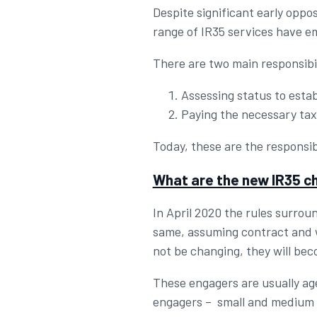
Despite significant early oppo
range of IR35 services have e
There are two main responsibil
Assessing status to establ
Paying the necessary taxe
Today, these are the responsib
What are the new IR35 
In April 2020 the rules surroun
same, assuming contract and wo
not be changing, they will bec
These engagers are usually age
engagers – small and medium / l