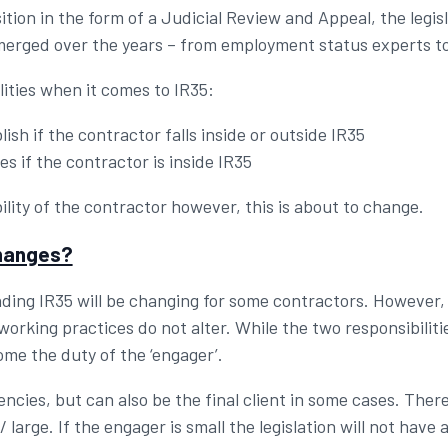
sition in the form of a Judicial Review and Appeal, the legi
merged over the years – from employment status experts to
ities when it comes to IR35:
ish if the contractor falls inside or outside IR35
s if the contractor is inside IR35
ility of the contractor however, this is about to change.
changes?
ding IR35 will be changing for some contractors. However, t
rking practices do not alter. While the two responsibiliti
ome the duty of the ‘engager’.
ncies, but can also be the final client in some cases. Ther
arge. If the engager is small the legislation will not have a