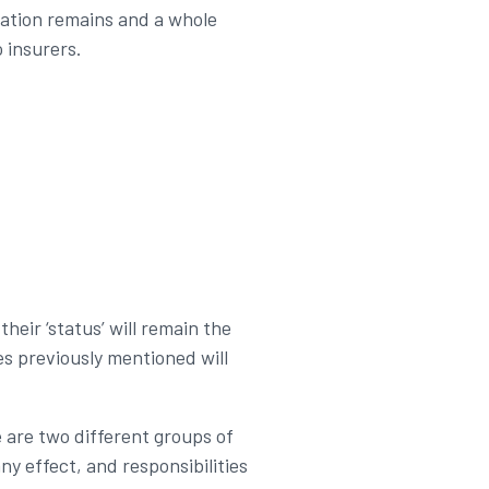
slation remains and a whole
 insurers.
heir ‘status’ will remain the
es previously mentioned will
e are two different groups of
ny effect, and responsibilities