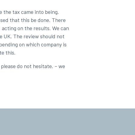
e the tax came into being.
ised that this be done. There
d acting on the results. We can
he UK. The review should not
depending on which company is
e this.
 please do not hesitate. – we