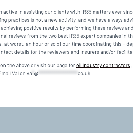
ctive in assisting our clients with IR35 matters ever sinc
g practices is not a new activity, and we have always adv
of achieving positive results by performing these reviews an
ional reviews from the two best IR35 expert companies in t
, at worst, an hour or so of our time coordinating this – 
tact details for the reviewers and insurers and/or facilitat
on the above or visit our page for
oil industry contractors
,
Email Val on
va
*
@
*******************
co.uk