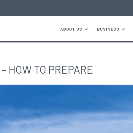
ABOUT US
BUSINESS
 – HOW TO PREPARE