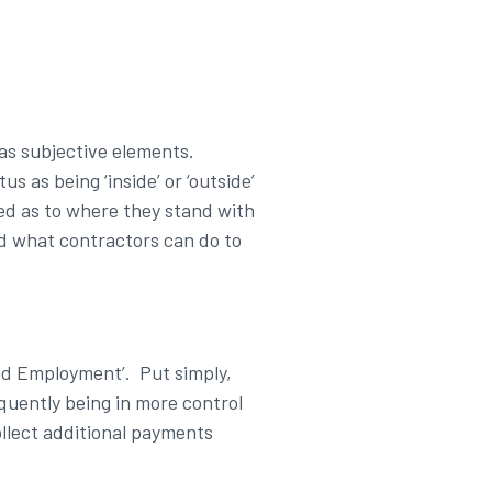
has subjective elements.
s as being ‘inside’ or ‘outside’
d as to where they stand with
nd what contractors can do to
ed Employment’. Put simply,
equently being in more control
llect additional payments