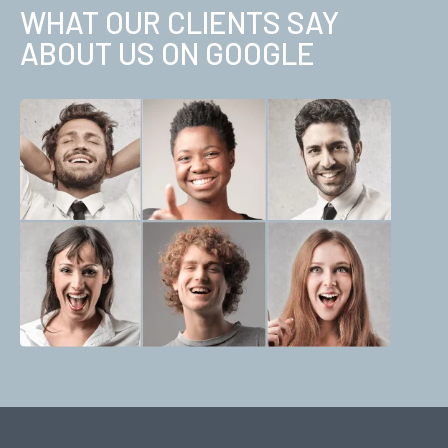
WHAT OUR CLIENTS SAY
ABOUT US ON GOOGLE