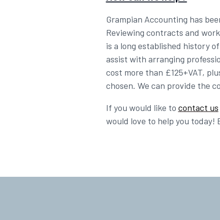
Grampian Accounting has been a
Reviewing contracts and workin
is a long established history 
assist with arranging profess
cost more than £125+VAT, plus
chosen. We can provide the con
If you would like to
contact us
would love to help you today! 