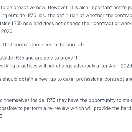
 to be proactive now. However, it is also important not to 
ing outside IR35 lies; the definition of whether the contract
utside IR35 now and does not change their contract or worki
l 2020.
 that contractors need to be sure of:
utside IR35 and are able to prove it
orking practices will not change adversely after April 2020
rs should obtain a new, up to date, professional contract a
find themselves inside IR35 they have the opportunity to m
be possible to perform a re-review which will provide the ha
5.