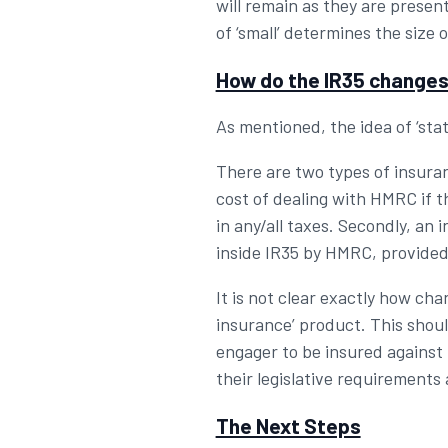
will remain as they are presen
of ‘small’ determines the size 
How do the IR35 changes
As mentioned, the idea of ‘stat
There are two types of insuranc
cost of dealing with HMRC if t
in any/all taxes. Secondly, an 
inside IR35 by HMRC, provided
It is not clear exactly how cha
insurance’ product. This shoul
engager to be insured against 
their legislative requirements 
The Next Steps