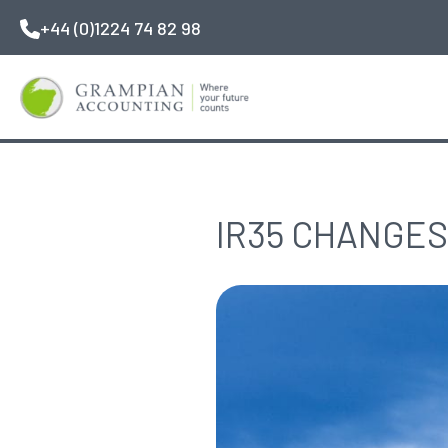
Skip
+44 (0)1224 74 82 98
to
main
content
IR35 CHANGES