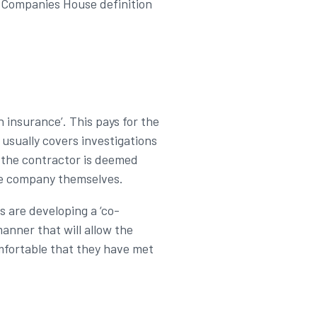
he Companies House definition
n insurance’. This pays for the
usually covers investigations
if the contractor is deemed
nce company themselves.
rs are developing a ‘co-
anner that will allow the
omfortable that they have met