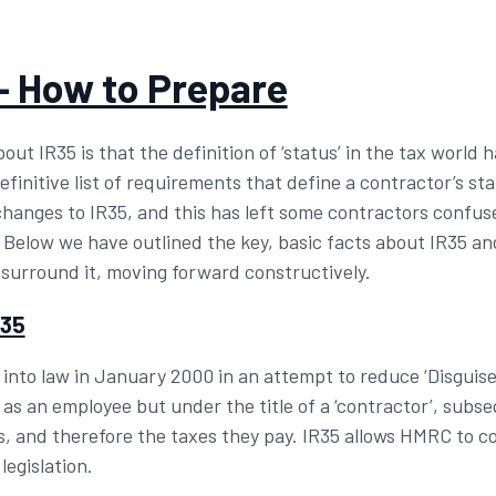
– How to Prepare
ut IR35 is that the definition of ‘status’ in the tax world 
initive list of requirements that define a contractor’s statu
nges to IR35, and this has left some contractors confuse
. Below we have outlined the key, basic facts about IR35 a
 surround it, moving forward constructively.
R35
nto law in January 2000 in an attempt to reduce ‘Disguis
 as an employee but under the title of a ‘contractor’, subs
, and therefore the taxes they pay. IR35 allows HMRC to co
legislation.