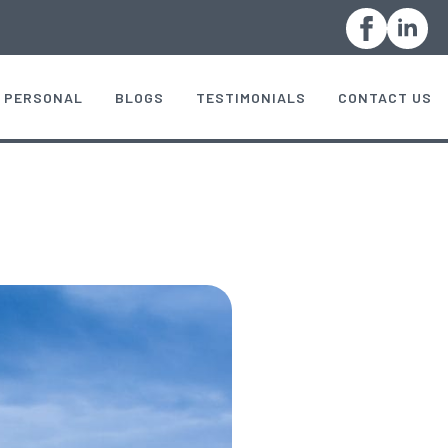
PERSONAL
BLOGS
TESTIMONIALS
CONTACT US