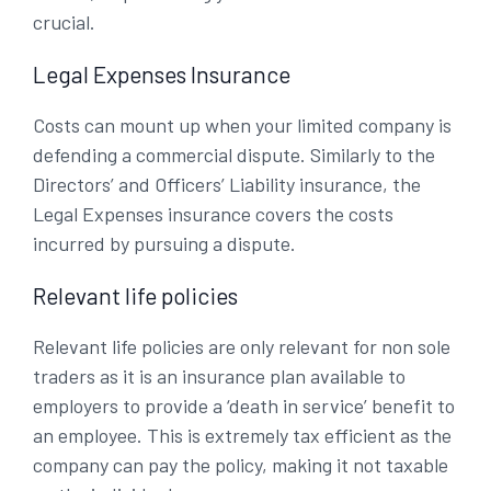
crucial.
Legal Expenses Insurance
Costs can mount up when your limited company is
defending a commercial dispute. Similarly to the
Directors’ and Officers’ Liability insurance, the
Legal Expenses insurance covers the costs
incurred by pursuing a dispute.
Relevant life policies
Relevant life policies are only relevant for non sole
traders as it is an insurance plan available to
employers to provide a ‘death in service’ benefit to
an employee. This is extremely tax efficient as the
company can pay the policy, making it not taxable