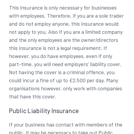
This insurance is only necessary for businesses
with employees. Therefore, if you are a sole trader
and do not employ anyone, this insurance would
not apply to you. Also if you are a limited company
and the only employees are the owner/directors
this insurance is not a legal requirement. If
however, you do have employees, even if only
part-time, you will need employers’ liability cover.
Not having the cover is a criminal offence, you
could incur a fine of up to £2,500 per day. Many
organisations however, only work with companies
that have this cover.
Public Liability Insurance
If your business has contact with members of the
public, it may be necessary to take out Public