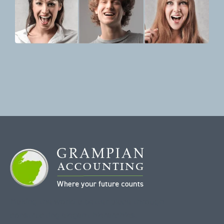
Making the world a better place through
constructing elegant hierarchies.