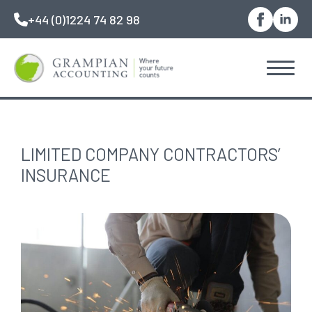
Skip
+44 (0)1224 74 82 98
to
main
content
LIMITED COMPANY CONTRACTORS’
INSURANCE