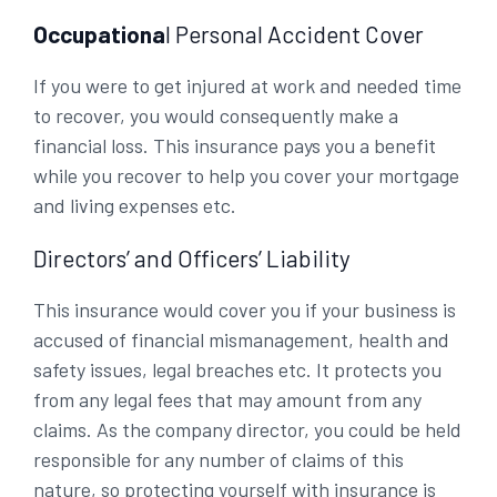
Occupationa
l Personal Accident Cover
If you were to get injured at work and needed time
to recover, you would consequently make a
financial loss. This insurance pays you a benefit
while you recover to help you cover your mortgage
and living expenses etc.
Directors’ and Officers’ Liability
This insurance would cover you if your business is
accused of financial mismanagement, health and
safety issues, legal breaches etc. It protects you
from any legal fees that may amount from any
claims. As the company director, you could be held
responsible for any number of claims of this
nature, so protecting yourself with insurance is