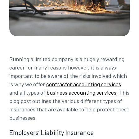
Running a limited company is a hugely rewarding
career for many reasons however, it is always
important to be aware of the risks involved which
is why we offer
contractor accounting services
and all types of
business accounting services
. This
blog post outlines the various different types of
insurances that are available to help protect these
businesses.
Employers’ Liability Insurance