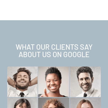
WHAT OUR CLIENTS SAY
ABOUT US ON GOOGLE