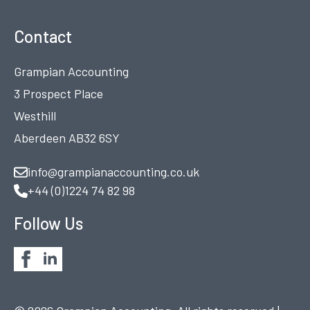
Contact
Grampian Accounting
3 Prospect Place
Westhill
Aberdeen AB32 6SY
info@grampianaccounting.co.uk
+44 (0)1224 74 82 98
Follow Us