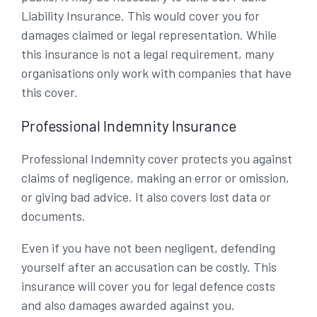
Liability Insurance. This would cover you for
damages claimed or legal representation. While
this insurance is not a legal requirement, many
organisations only work with companies that have
this cover.
Professional Indemnity Insurance
Professional Indemnity cover protects you against
claims of negligence, making an error or omission,
or giving bad advice. It also covers lost data or
documents.
Even if you have not been negligent, defending
yourself after an accusation can be costly. This
insurance will cover you for legal defence costs
and also damages awarded against you.