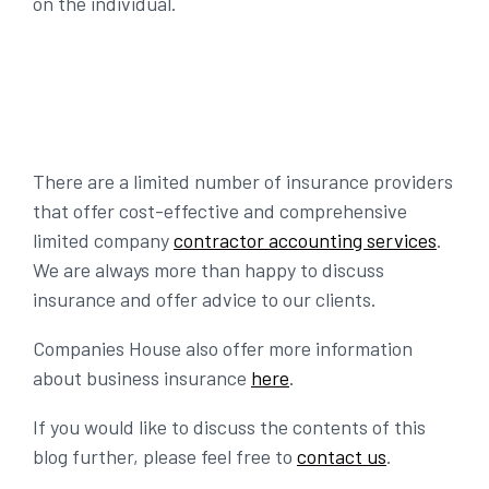
on the individual.
There are a limited number of insurance providers
that offer cost-effective and comprehensive
limited company
contractor accounting services
.
We are always more than happy to discuss
insurance and offer advice to our clients.
Companies House also offer more information
about business insurance
here
.
If you would like to discuss the contents of this
blog further, please feel free to
contact us
.